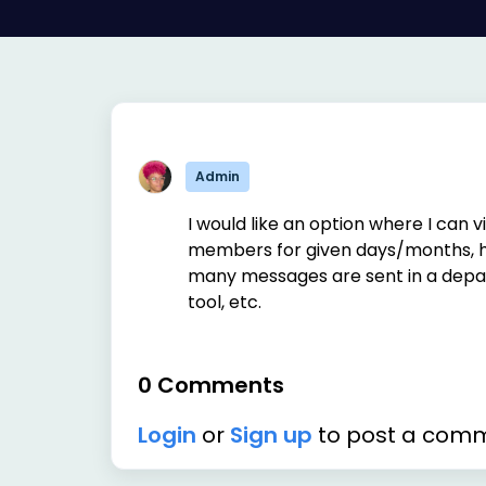
Admin
I would like an option where I can v
members for given days/months, h
many messages are sent in a depar
tool, etc.
0 Comments
Login
or
Sign up
to post a com