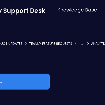
 Support Desk
Knowledge Base
DUCT UPDATES
TEAMLY FEATURE REQUESTS
...
ANALYTI
ea