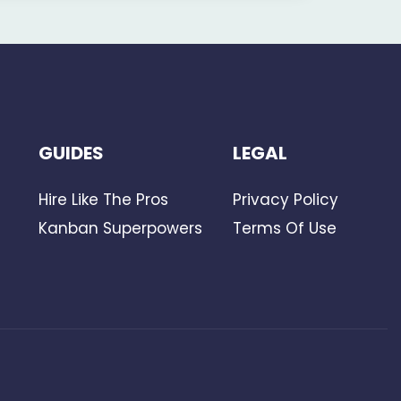
GUIDES
LEGAL
Hire Like The Pros
Privacy Policy
Kanban Superpowers
Terms Of Use