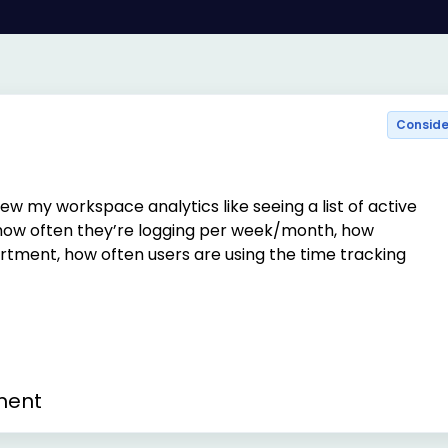
Consid
iew my workspace analytics like seeing a list of active
ow often they’re logging per week/month, how
tment, how often users are using the time tracking
ment