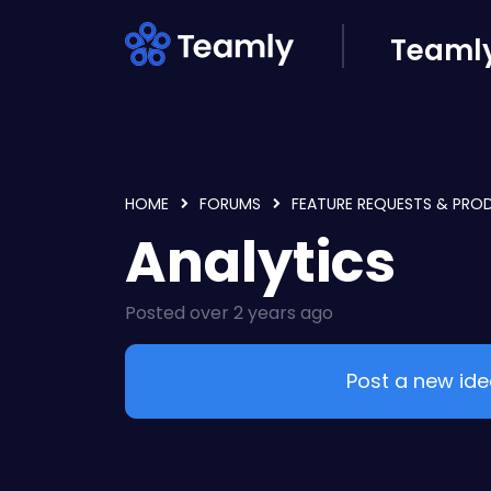
Skip to main content
Teamly
HOME
FORUMS
FEATURE REQUESTS & PRO
Analytics
Posted
over 2 years ago
Post a new id