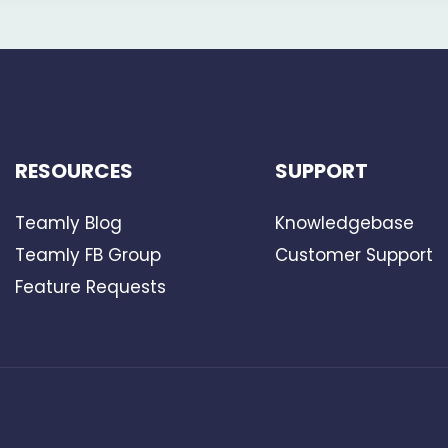
RESOURCES
SUPPORT
Teamly Blog
Knowledgebase
Teamly FB Group
Customer Support
Feature Requests