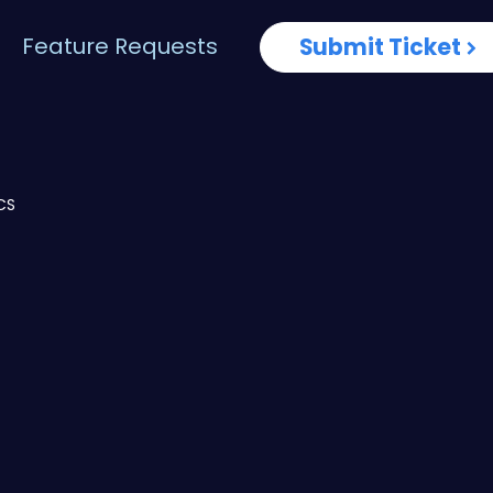
Feature Requests
Submit Ticket
CS