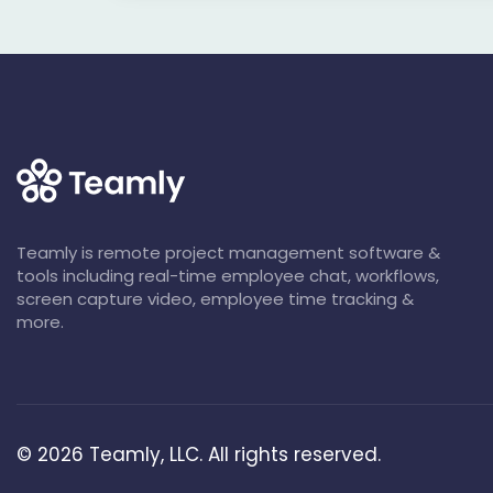
Teamly is remote project management software &
tools including real-time employee chat, workflows,
screen capture video, employee time tracking &
more.
©
2026
Teamly, LLC. All rights reserved.